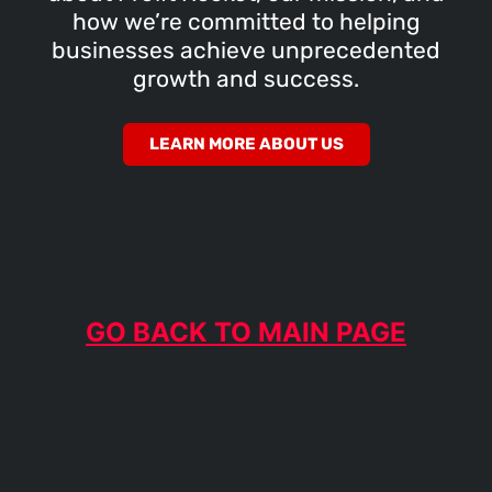
how we’re committed to helping
businesses achieve unprecedented
growth and success.
LEARN MORE ABOUT US
GO BACK TO MAIN PAGE