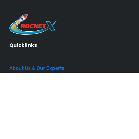
Quicklinks
About Us & Our Experts
Events
Our Courses
Business Blueprint
Become an Affiliate
Testimonials
Contact Us
Schedule a Demo
Sitemap