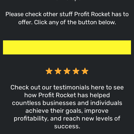
Please check other stuff Profit Rocket has to
offer. Click any of the button below.
Check out our testimonials here to see
how Profit Rocket has helped
countless businesses and individuals
achieve their goals, improve
profitability, and reach new levels of
success.