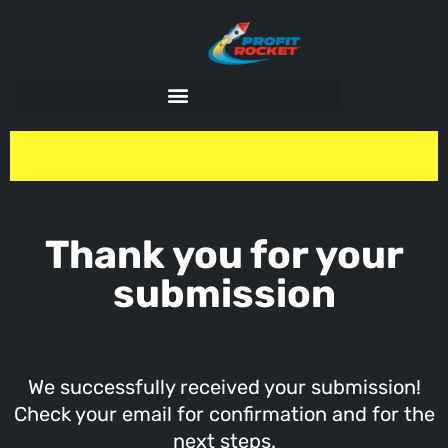
Thank you for your
submission
We successfully received your submission!
Check your email for confirmation and for the
next steps.