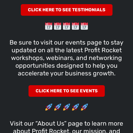
CLICK HERE TO SEE TESTIMONIALS
Be sure to visit our events page to stay
updated on all the latest Profit Rocket
workshops, webinars, and networking
opportunities designed to help you
accelerate your business growth.
CLICK HERE TO SEE EVENTS
Visit our “About Us” page to learn more
about Profit Rocket, our mission, and