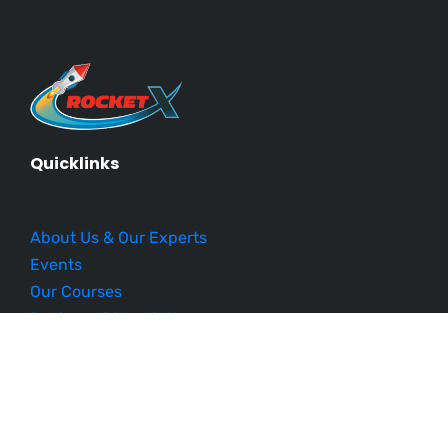
Quicklinks
About Us & Our Experts
Events
Our Courses
Business Blueprint
Become an Affiliate
Testimonials
Contact Us
Schedule a Demo