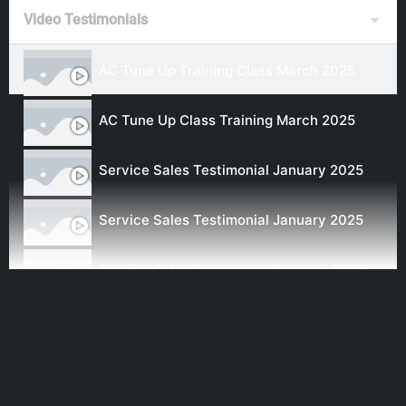
Video Testimonials
AC Tune Up Training Class March 2025
AC Tune Up Class Training March 2025
Service Sales Testimonial January 2025
Service Sales Testimonial January 2025
Service Sales Testimonial January 2025
Service Sales Testimonial January 2025
Newest Testimonial Sept 2024