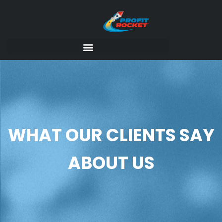
WHAT OUR CLIENTS SAY
ABOUT US