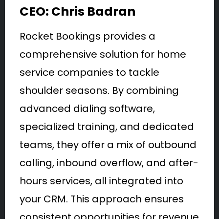
CEO: Chris Badran
Rocket Bookings provides a
comprehensive solution for home
service companies to tackle
shoulder seasons. By combining
advanced dialing software,
specialized training, and dedicated
teams, they offer a mix of outbound
calling, inbound overflow, and after-
hours services, all integrated into
your CRM. This approach ensures
consistent opportunities for revenue