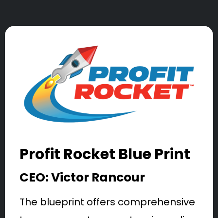
Profit Rocket Blue Print
CEO: Victor Rancour
The blueprint offers comprehensive