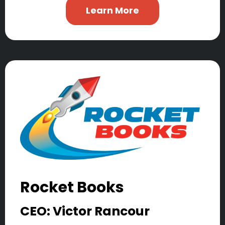
Learn More
Rocket Books
CEO: Victor Rancour