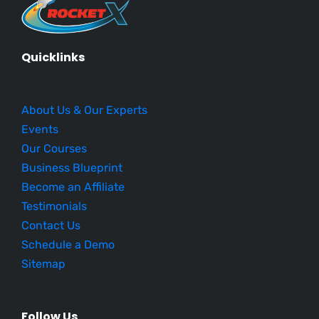
Quicklinks
About Us & Our Experts
Events
Our Courses
Business Blueprint
Become an Affiliate
Testimonials
Contact Us
Schedule a Demo
Sitemap
Follow Us