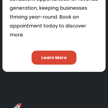
generation, keeping businesses
thriving year-round. Book an
appointment today to discover
more.
Learn More