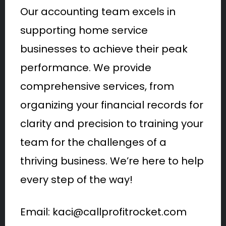
Our accounting team excels in
supporting home service
businesses to achieve their peak
performance. We provide
comprehensive services, from
organizing your financial records for
clarity and precision to training your
team for the challenges of a
thriving business. We’re here to help
every step of the way!
Email: kaci@callprofitrocket.com