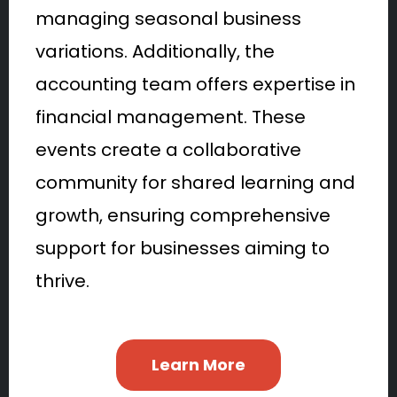
managing seasonal business
variations. Additionally, the
accounting team offers expertise in
financial management. These
events create a collaborative
community for shared learning and
growth, ensuring comprehensive
support for businesses aiming to
thrive.
Learn More