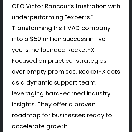
CEO Victor Rancour’s frustration with
underperforming “experts.”
Transforming his HVAC company
into a $50 million success in five
years, he founded Rocket-X.
Focused on practical strategies
over empty promises, Rocket-X acts
as a dynamic support team,
leveraging hard-earned industry
insights. They offer a proven
roadmap for businesses ready to
accelerate growth.