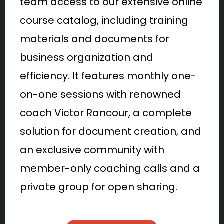
team access to our extensive online
course catalog, including training
materials and documents for
business organization and
efficiency. It features monthly one-
on-one sessions with renowned
coach Victor Rancour, a complete
solution for document creation, and
an exclusive community with
member-only coaching calls and a
private group for open sharing.