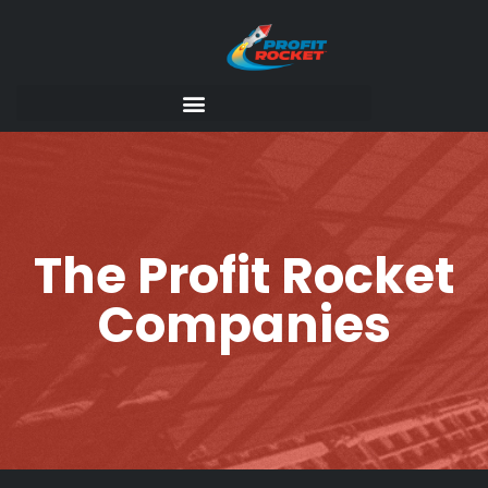
The Profit Rocket
Companies