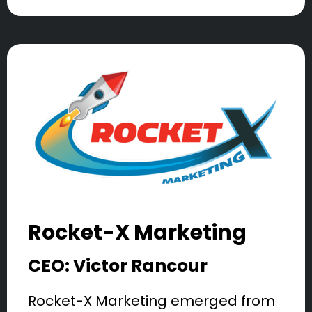
Rocket-X Marketing
CEO: Victor Rancour
Rocket-X Marketing emerged from