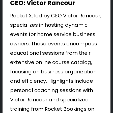
CEO: Victor Rancour
Rocket X, led by CEO Victor Rancour,
specializes in hosting dynamic
events for home service business
owners. These events encompass
educational sessions from their
extensive online course catalog,
focusing on business organization
and efficiency. Highlights include
personal coaching sessions with
Victor Rancour and specialized
training from Rocket Bookings on