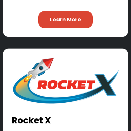
Learn More
Rocket X