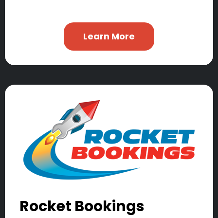
Learn More
Rocket Bookings