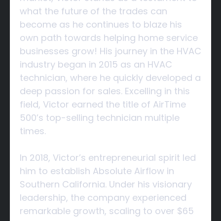
what the future of the trades can
become as he continues to blaze his
own path towards helping home service
businesses grow! His journey in the HVAC
industry began in 2015 as an HVAC
technician, where he quickly developed a
deep passion for sales. Excelling in this
field, Victor earned the title of AirTime
500’s top-selling technician multiple
times.
In 2018, Victor’s entrepreneurial spirit led
him to establish Absolute Airflow in
Southern California. Under his visionary
leadership, the company experienced
remarkable growth, scaling to over $65