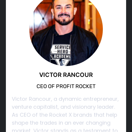
VICTOR RANCOUR
CEO OF PROFIT ROCKET
Victor Rancour, a dynamic entrepreneur,
venture capitalist, and visionary leader.
As CEO of the Rocket X brands that help
shape the trades in an ever changing
market, Victor stands as a testament to