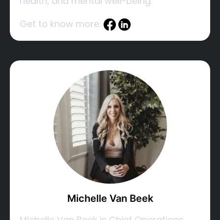
health, and mental well-being.
Get to know more:
Michelle Van Beek
Michelle Van Beek is Chief Operations