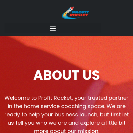
ABOUT US
Welcome to Profit Rocket, your trusted partner
in the home service coaching space. We are
ready to help your business launch, but first let
us tell you who we are and explore a little bit
more about our mission.