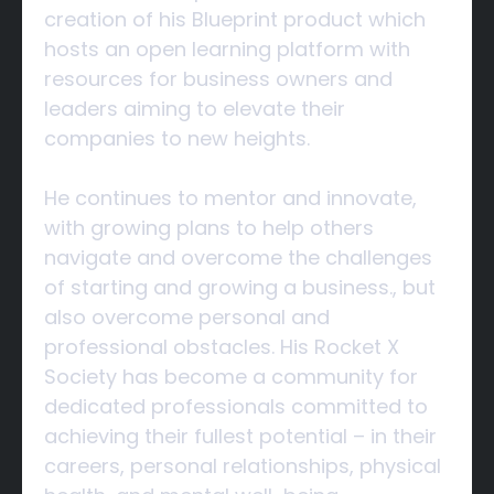
creation of his Blueprint product which
hosts an open learning platform with
resources for business owners and
leaders aiming to elevate their
companies to new heights.
He continues to mentor and innovate,
with growing plans to help others
navigate and overcome the challenges
of starting and growing a business., but
also overcome personal and
professional obstacles. His Rocket X
Society has become a community for
dedicated professionals committed to
achieving their fullest potential – in their
careers, personal relationships, physical