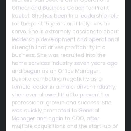
Officer and Business Coach for Profit
Rocket. She has been in a leadership role
for the past 15 years and truly lives to
serve. She is extremely passionate about
leadership development and operational
strength that drives profitability in a
business. She was recruited into the
home services industry seven years ago
and began as an Office Manager.
Despite combating negativity as a
female leader in a male-driven industry,
she never allowed that to prevent her
professional growth and success. She
was quickly promoted to General
Manager and again to COO, after
multiple acquisitions and the start-up of