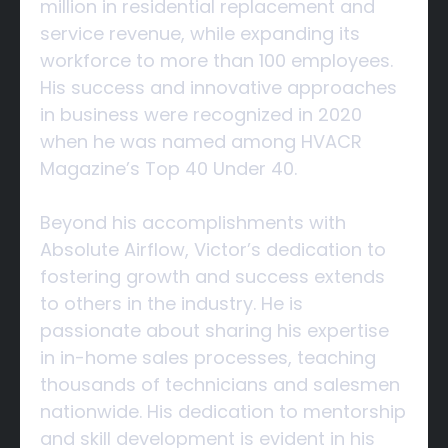
million in residential replacement and
service revenue, while expanding its
workforce to more than 100 employees.
His success and innovative approaches
in business were recognized in 2020
when he was named among HVACR
Magazine’s Top 40 Under 40.
Beyond his accomplishments with
Absolute Airflow, Victor’s dedication to
fostering growth and success extends
to others in the industry. He is
passionate about sharing his expertise
in in-home sales processes, teaching
thousands of technicians and salesmen
nationwide. His dedication to mentorship
and skill development is evident in his