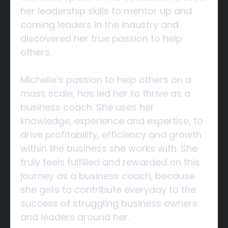
her leadership skills to mentor up and
coming leaders in the industry and
discovered her true passion to help
others.
Michelle’s passion to help others on a
mass scale, has led her to thrive as a
business coach. She uses her
knowledge, experience and expertise, to
drive profitability, efficiency and growth
within the business she works with. She
truly feels fulfilled and rewarded on this
journey as a business coach, because
she gets to contribute everyday to the
success of struggling business owners
and leaders around her.