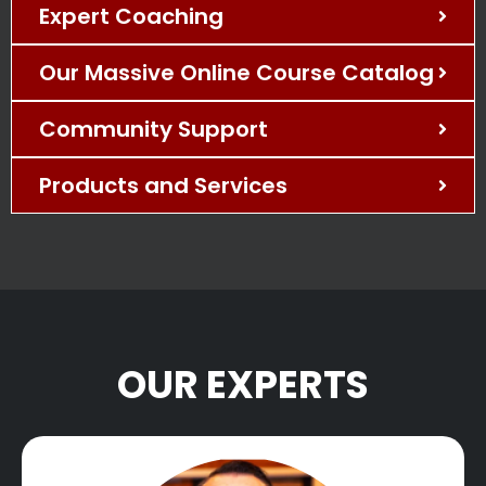
Expert Coaching
Our Massive Online Course Catalog
Community Support
Products and Services
OUR EXPERTS