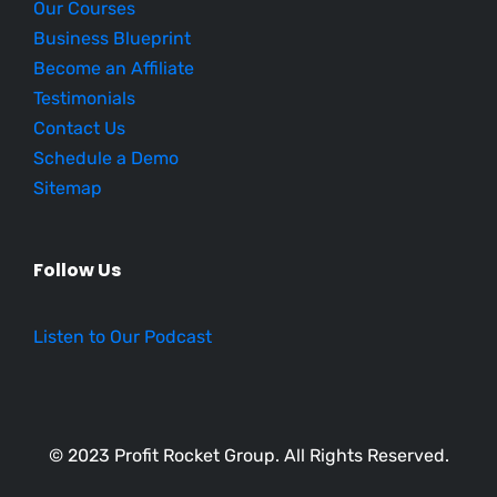
Our Courses
Business Blueprint
Become an Affiliate
Testimonials
Contact Us
Schedule a Demo
Sitemap
Follow Us
Listen to Our Podcast
© 2023 Profit Rocket Group. All Rights Reserved.