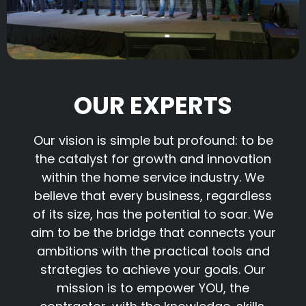
OUR EXPERTS
Our vision is simple but profound: to be
the catalyst for growth and innovation
within the home service industry. We
believe that every business, regardless
of its size, has the potential to soar. We
aim to be the bridge that connects your
ambitions with the practical tools and
strategies to achieve your goals. Our
mission is to empower YOU, the