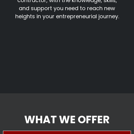
contractor, with the knowledge, skills,
and support you need to reach new
heights in your entrepreneurial journey.
WHAT WE OFFER