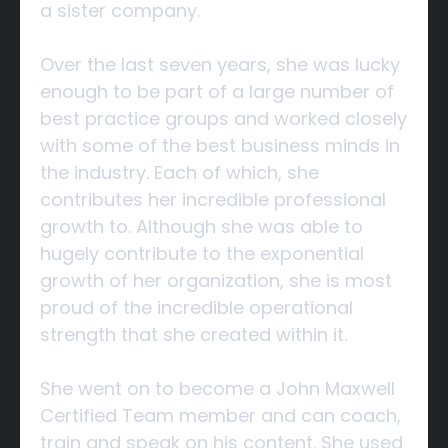
a sister company.
Over the last seven years, she was lucky
enough to be part of a large number of
best practice groups and worked closely
with some of the best business minds in
the industry. Each of which, she
contributes her incredible professional
growth to. Although she was able to
hugely contribute to the exponential
growth of her organization, she is most
proud of the incredible operational
strength that she created within it.
She went on to become a John Maxwell
Certified Team member and can coach,
train and speak on his content. She used