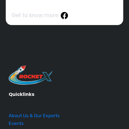
Get to know more:
Quicklinks
About Us & Our Experts
Events