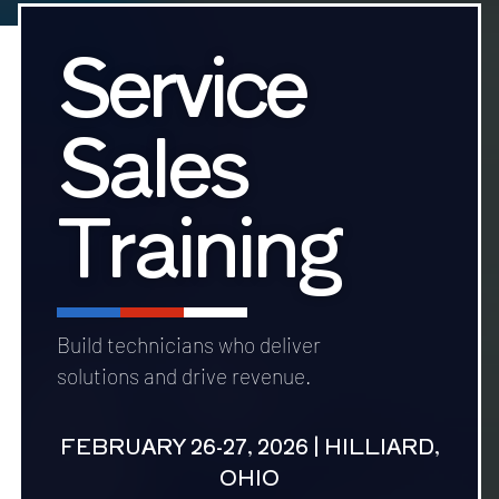
Service
Sales
Training
Build technicians who deliver
solutions and drive revenue.
FEBRUARY 26-27, 2026 | HILLIARD,
OHIO