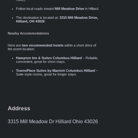
Follow local roads toward
Mill Meadow Drive
in Hilliard.
The destination is located at:
3315 Mill Meadow Drive,
Hilliard, OH 43026
Nearby Accommodations
Here are
two recommended hotels
within a short drive of
the event location:
Hampton Inn & Suites Columbus Hilliard
– Reliable,
convenient, great for short stays.
TownePlace Suites by Marriott Columbus Hilliard
–
Suite-style rooms, great for longer stays.
Address
3315 Mill Meadow Dr Hilliard Ohio 43026