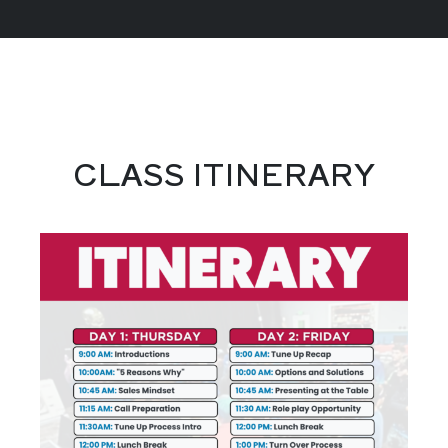
CLASS ITINERARY