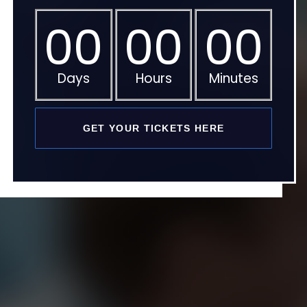
00
00
00
Days
Hours
Minutes
GET YOUR TICKETS HERE