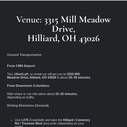
Venue:
3315 Mill Meadow
Drive,
Hilliard, OH 43026
Ground Transportation
From CMH Airport:
Taxi,
Uber/Lyft
, or rental car will get you to
3315 Mill
Meadow Drive, Hilliard, OH 43026
in about
25–35 minutes
.
From Downtown Columbus:
Ride-share or car ride takes about
15–25 minutes
,
depending on traffic.
Driving Directions (General)
Use
I-270
(Outerbelt) and take the
Hilliard / Cemetery
Rd / Trueman Blvd
area exits (depending on your
route).