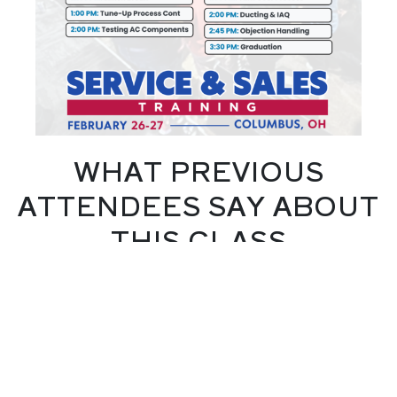
WHAT PREVIOUS
ATTENDEES SAY ABOUT
THIS CLASS