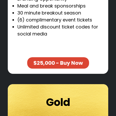
Meal and break sponsorships
30 minute breakout season
(6) complimentary event tickets
Unlimited discount ticket codes for
social media
$25,000 - Buy Now
Gold