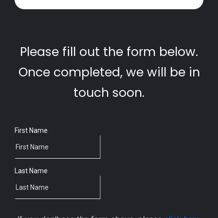
Please fill out the form below.
Once completed, we will be in
touch soon.