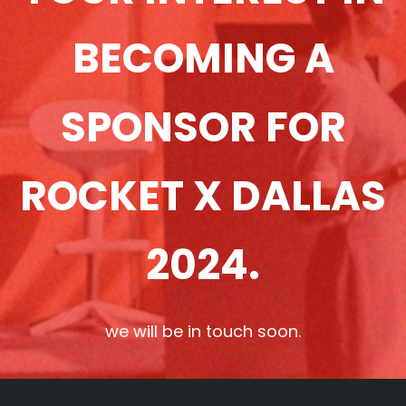
BECOMING A
SPONSOR FOR
ROCKET X DALLAS
2024.
we will be in touch soon.