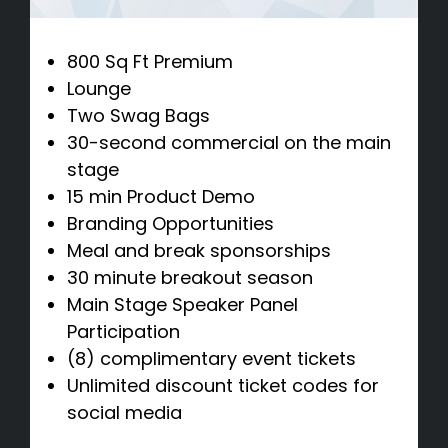
800 Sq Ft Premium
Lounge
Two Swag Bags
30-second commercial on the main
stage
15 min Product Demo
Branding Opportunities
Meal and break sponsorships
30 minute breakout season
Main Stage Speaker Panel
Participation
(8) complimentary event tickets
Unlimited discount ticket codes for
social media