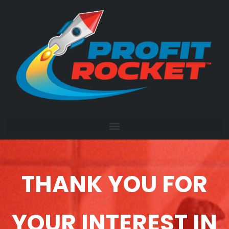
THANK YOU FOR
YOUR INTEREST IN