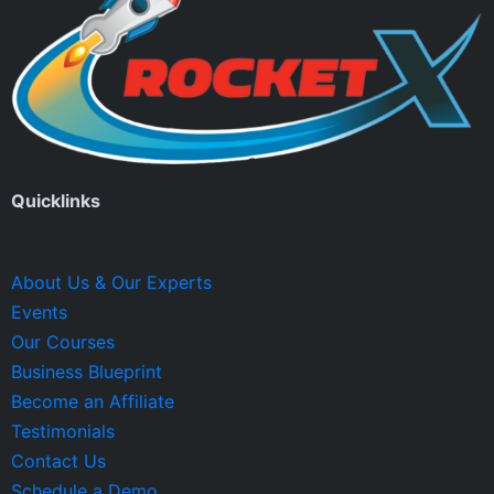
Quicklinks
About Us & Our Experts
Events
Our Courses
Business Blueprint
Become an Affiliate
Testimonials
Contact Us
Schedule a Demo