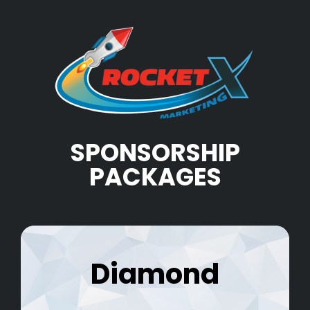
SPONSORSHIP
PACKAGES
Diamond