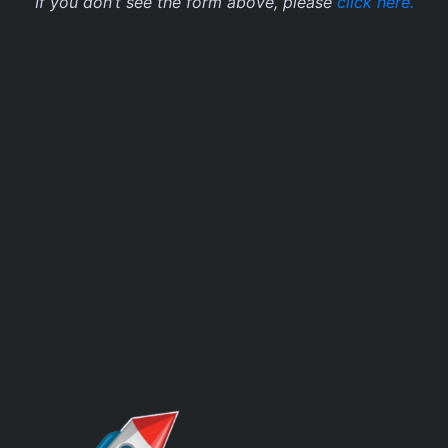
If you don’t see the form above, please
click here.