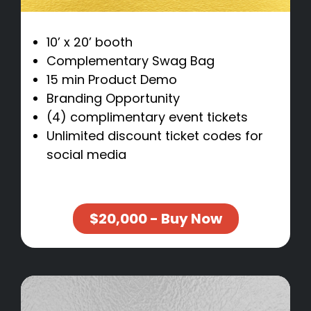
10’ x 20’ booth
Complementary Swag Bag
15 min Product Demo
Branding Opportunity
(4) complimentary event tickets
Unlimited discount ticket codes for
social media
$20,000 - Buy Now