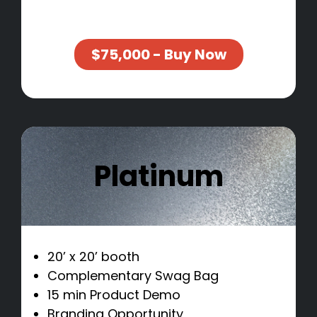
$75,000 - Buy Now
Platinum
20’ x 20’ booth
Complementary Swag Bag
15 min Product Demo
Branding Opportunity