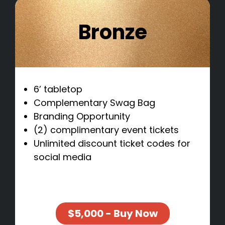
Bronze
6’ tabletop
Complementary Swag Bag
Branding Opportunity
(2) complimentary event tickets
Unlimited discount ticket codes for
social media
$5,000 - Buy Now