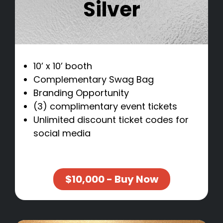
Silver
10’ x 10’ booth
Complementary Swag Bag
Branding Opportunity
(3) complimentary event tickets
Unlimited discount ticket codes for
social media
$10,000 - Buy Now