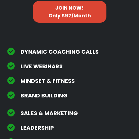
JOIN NOW!
Only $97/Month
DYNAMIC COACHING CALLS
LIVE WEBINARS
MINDSET & FITNESS
BRAND BUILDING
SALES & MARKETING
LEADERSHIP