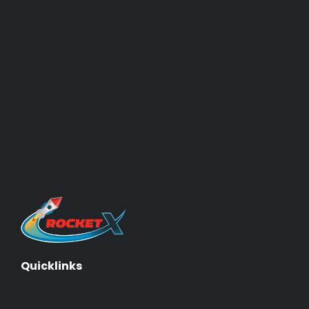
Quicklinks