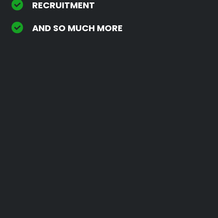
RECRUITMENT
AND SO MUCH MORE