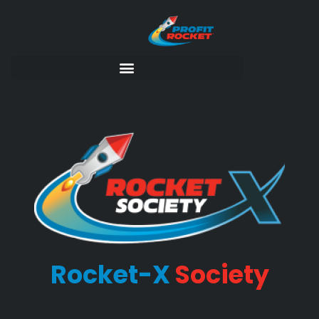
Rocket-X
Society