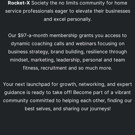
Rocket-X
Society the no limits community for home
service professionals eager to elevate their businesses
and excel personally.
Our $97-a-month membership grants you access to
dynamic coaching calls and webinars focusing on
business strategy, brand building, resilience through
mindset, marketing, leadership, personal and team
fitness, recruitment and so much more.
Your next launchpad for growth, networking, and expert
guidance is ready to take off! Become part of a vibrant
community committed to helping each other, finding our
best selves, and sharing our journeys!