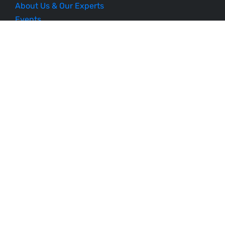
About Us & Our Experts
Events
Our Courses
Business Blueprint
Become an Affiliate
Testimonials
Contact Us
Schedule a Demo
Sitemap
Follow Us
Listen to Our Podcast