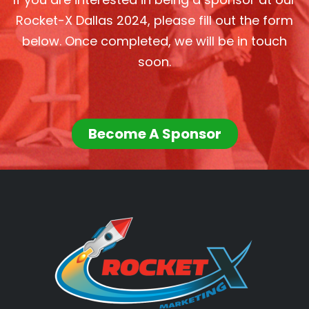
Rocket-X Dallas 2024, please fill out the form
below. Once completed, we will be in touch
soon.
Become A Sponsor