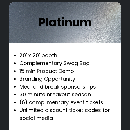
Platinum
20’ x 20’ booth
Complementary Swag Bag
15 min Product Demo
Branding Opportunity
Meal and break sponsorships
30 minute breakout season
(6) complimentary event tickets
Unlimited discount ticket codes for
social media