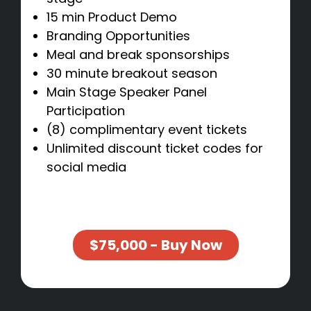
15 min Product Demo
Branding Opportunities
Meal and break sponsorships
30 minute breakout season
Main Stage Speaker Panel
Participation
(8) complimentary event tickets
Unlimited discount ticket codes for
social media
$75,000 - Buy Now