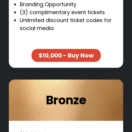
Branding Opportunity
(3) complimentary event tickets
Unlimited discount ticket codes for
social media
$10,000 - Buy Now
Bronze