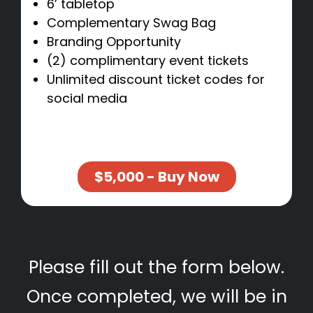
6’ tabletop
Complementary Swag Bag
Branding Opportunity
(2) complimentary event tickets
Unlimited discount ticket codes for
social media
$5,000 - Buy Now
Please fill out the form below.
Once completed, we will be in