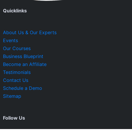
Quicklinks
About Us & Our Experts
Events
Our Courses
Business Blueprint
Become an Affiliate
Testimonials
Contact Us
Schedule a Demo
Sitemap
Follow Us