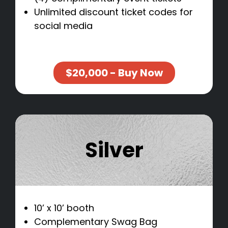
Unlimited discount ticket codes for
social media
$20,000 - Buy Now
Silver
10’ x 10’ booth
Complementary Swag Bag