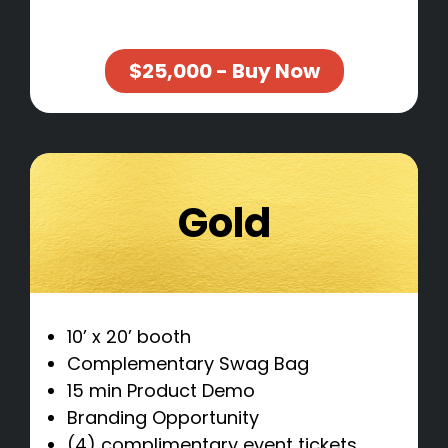
$25,000 - Buy Now
Gold
10’ x 20’ booth
Complementary Swag Bag
15 min Product Demo
Branding Opportunity
(4) complimentary event tickets