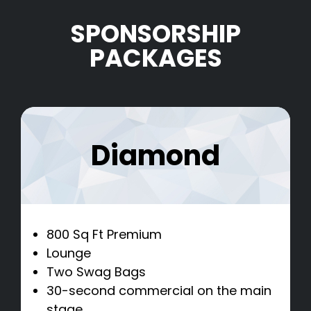
SPONSORSHIP
PACKAGES
Diamond
800 Sq Ft Premium
Lounge
Two Swag Bags
30-second commercial on the main
stage