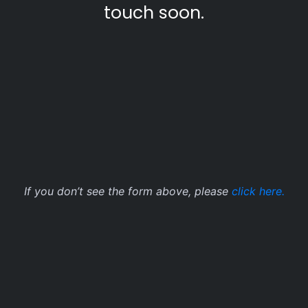
touch soon.
If you don’t see the form above, please
click here.