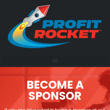
BECOME A
SPONSOR
If you are interested in being a sponsor at our