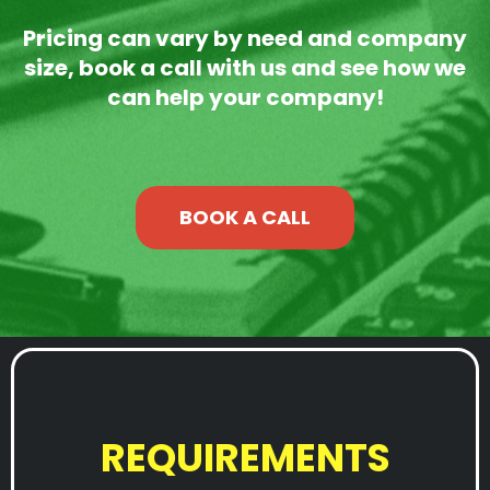
Pricing can vary by need and company
size, book a call with us and see how we
can help your company!
BOOK A CALL
REQUIREMENTS