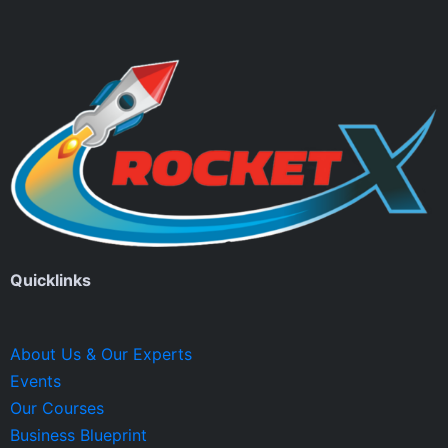
Quicklinks
About Us & Our Experts
Events
Our Courses
Business Blueprint