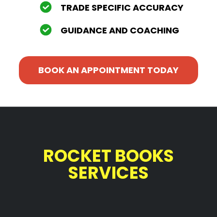
TRADE SPECIFIC ACCURACY
GUIDANCE AND COACHING
BOOK AN APPOINTMENT TODAY
ROCKET BOOKS
SERVICES