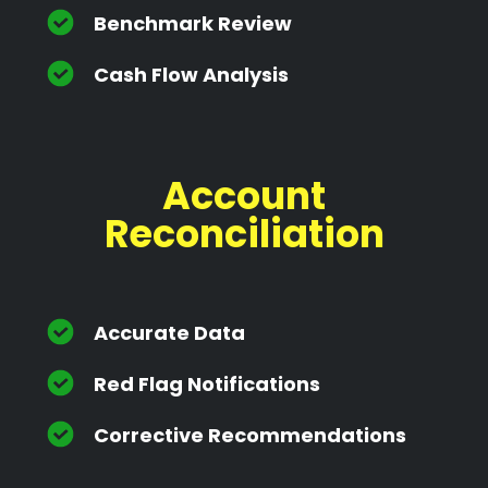
Benchmark Review
Cash Flow Analysis
Account
Reconciliation
Accurate Data
Red Flag Notifications
Corrective Recommendations