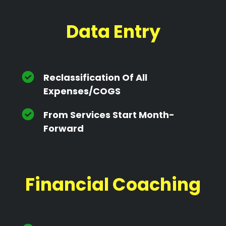
Data Entry
Reclassification Of All
Expenses/cOGS
From Services Start Month-
Forward
Financial Coaching