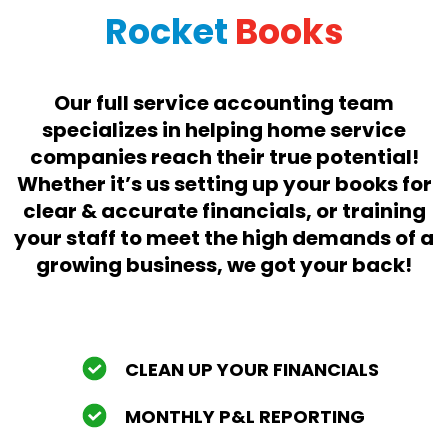
Rocket
Books
Our full service accounting team
specializes in helping home service
companies reach their true potential!
Whether it’s us setting up your books for
clear & accurate financials, or training
your staff to meet the high demands of a
growing business, we got your back!
CLEAN UP YOUR FINANCIALS
MONTHLY P&L REPORTING