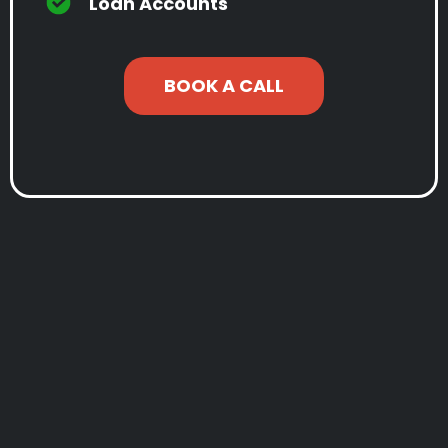
Loan Accounts
BOOK A CALL