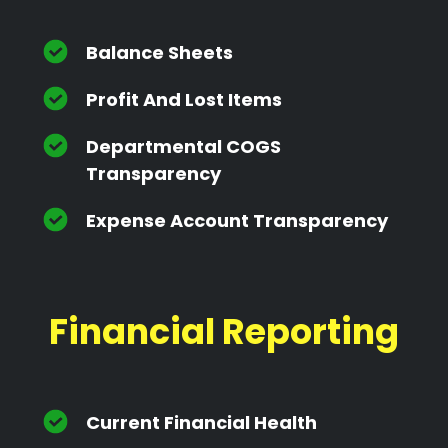
Balance Sheets
Profit And Lost Items
Departmental COGS
Transparency
Expense Account Transparency
Financial Reporting
Current Financial Health