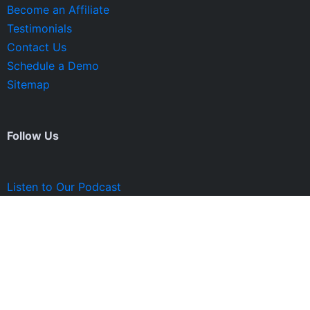
Become an Affiliate
Testimonials
Contact Us
Schedule a Demo
Sitemap
Follow Us
Listen to Our Podcast
© 2023 Profit Rocket Group. All Rights Reserved.
Privacy Policy and Terms of Service