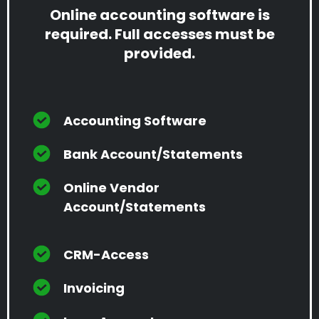
Online accounting software is
required. Full accesses must be
provided.
Accounting Software
Bank Account/Statements
Online Vendor
Account/Statements
CRM-Access
Invoicing