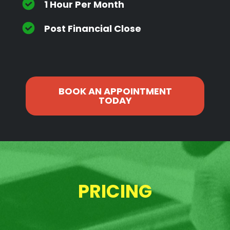
1 Hour Per Month
Post Financial Close
BOOK AN APPOINTMENT
TODAY
PRICING