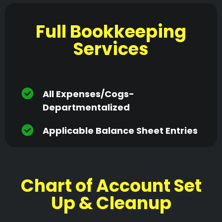
Full Bookkeeping
Services
All Expenses/cogs-
Departmentalized
Applicable Balance Sheet Entries
Chart of Account Set
Up & Cleanup