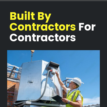
Built By
Contractors
For
Contractors