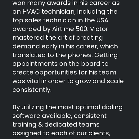
won many awards in his career as
an HVAC technician, including the
top sales technician in the USA
awarded by Airtime 500. Victor
mastered the art of creating
demand early in his career, which
translated to the phones. Getting
appointments on the board to
create opportunities for his team
was vital in order to grow and scale
consistently.
By utilizing the most optimal dialing
software available, consistent
training & dedicated teams
assigned to each of our clients,