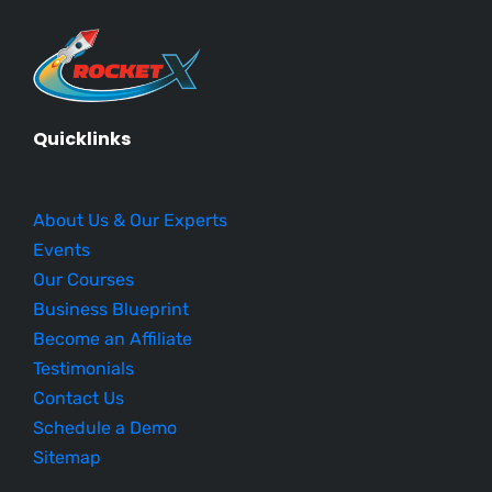
Quicklinks
About Us & Our Experts
Events
Our Courses
Business Blueprint
Become an Affiliate
Testimonials
Contact Us
Schedule a Demo
Sitemap