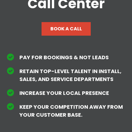
Call Center
BOOK A CALL
PAY FOR BOOKINGS & NOT LEADS
RETAIN TOP-LEVEL TALENT IN INSTALL,
SALES, AND SERVICE DEPARTMENTS
INCREASE YOUR LOCAL PRESENCE
KEEP YOUR COMPETITION AWAY FROM
YOUR CUSTOMER BASE.