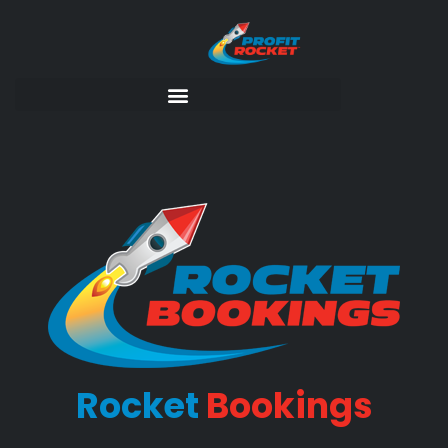
Rocket
Bookings