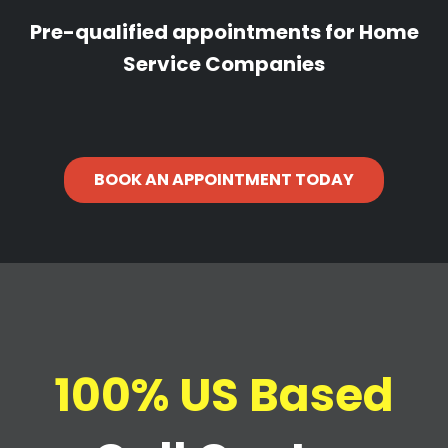
Pre-qualified appointments for Home
Service Companies
BOOK AN APPOINTMENT TODAY
100% US Based