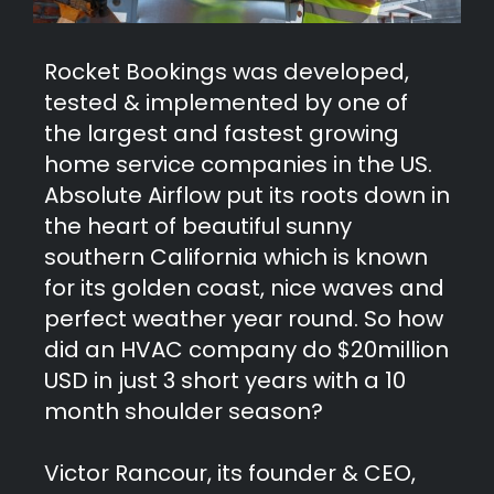
Rocket Bookings was developed,
tested & implemented by one of
the largest and fastest growing
home service companies in the US.
Absolute Airflow put its roots down in
the heart of beautiful sunny
southern California which is known
for its golden coast, nice waves and
perfect weather year round. So how
did an HVAC company do $20million
USD in just 3 short years with a 10
month shoulder season?
Victor Rancour, its founder & CEO,