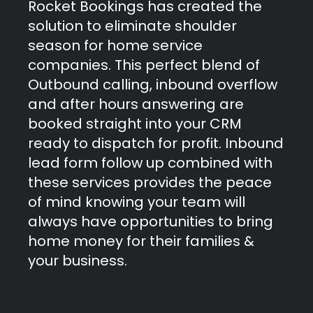
Rocket Bookings has created the
solution to eliminate shoulder
season for home service
companies. This perfect blend of
Outbound calling, inbound overflow
and after hours answering are
booked straight into your CRM
ready to dispatch for profit. Inbound
lead form follow up combined with
these services provides the peace
of mind knowing your team will
always have opportunities to bring
home money for their families &
your business.