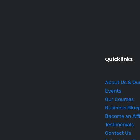
Quicklinks
About Us & Ou
Events
Our Courses
Business Bluep
Become an Affi
Testimonials
Contact Us