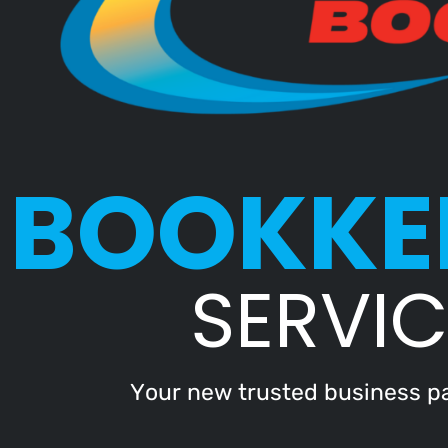
BOOKKE
SERVIC
Your new trusted business pa