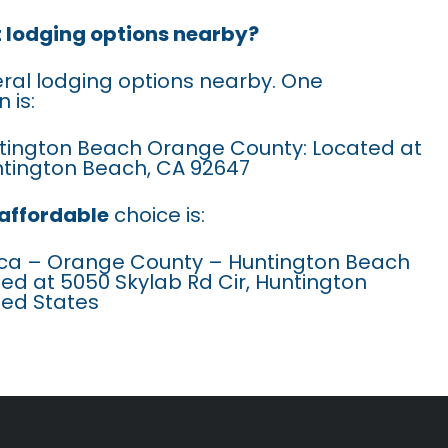
t lodging options nearby?
eral lodging options nearby. One
 is:
untington Beach Orange County: Located at
ntington Beach, CA 92647
affordable
choice is:
ca – Orange County – Huntington Beach
ted at 5050 Skylab Rd Cir, Huntington
ted States