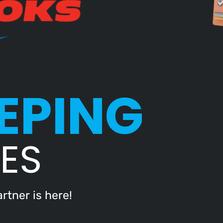
EPING
ES
rtner is here!