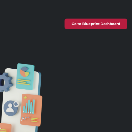
Go to Blueprint Dashboard