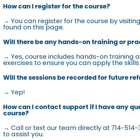
How can I register for the course?
→ You can register for the course by visiting
found on this page.
Will there be any hands-on training or pra
→ Yes, course includes hands-on training a
exercises to ensure you can apply the skills
Will the sessions be recorded for future re
→ Yep!
How can I contact support if I have any qu
course?
→ Call or text our team directly at 714-514-3
to assist you.