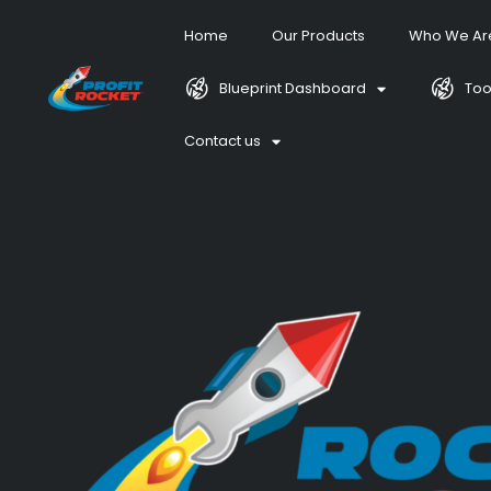
Home
Our Products
Who We Ar
Blueprint Dashboard
Too
Contact us