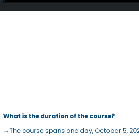
FRE
What is the duration of the course?
→The course spans one day, October 5, 20