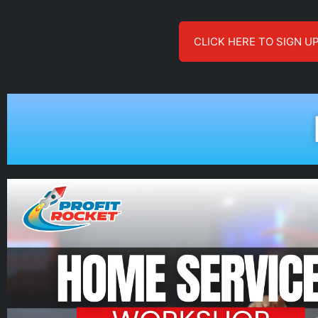
CLICK HERE TO SIGN U