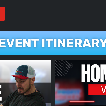
P
EVENT ITINERAR