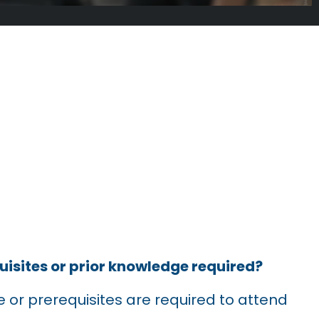
SKED
uisites or prior knowledge required?
 or prerequisites are required to attend