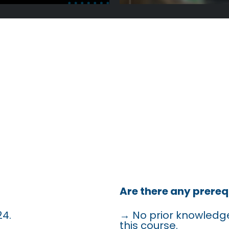
QUENTLY A
QUESTIONS
Are there any prereq
24.
→ No prior knowledge
this course.