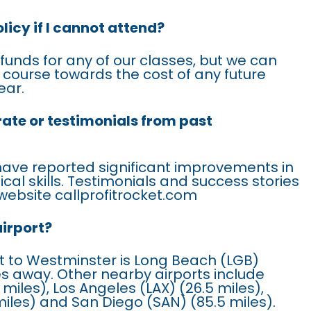
licy if I cannot attend?
efunds for any of our classes, but we can
is course towards the cost of any future
ear.
rate or testimonials from past
have reported significant improvements in
ical skills. Testimonials and success stories
website callprofitrocket.com
airport?
t to Westminster is Long Beach (LGB)
les away. Other nearby airports include
 miles), Los Angeles (LAX) (26.5 miles),
iles) and San Diego (SAN) (85.5 miles).