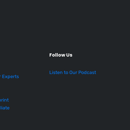
Follow Us
Listen to Our Podcast
r Experts
rint
liate