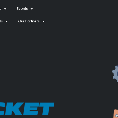
e
Events
ls
Our Partners