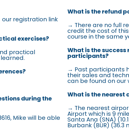
What is the refund po
 our registration link
→ There are no full r
credit the cost of th
course in the same y
ctical exercises?
What is the success 
nd practical
participants?
 learned.
→ Past participants 
ferences?
their sales and techn
can be found on our 
What is the nearest 
estions during the
→ The nearest airpor
Airport which is 9 mi
616, Mike will be able
Santa Ana (SNA) (10.1
Burbank (BUR) (36.3 m