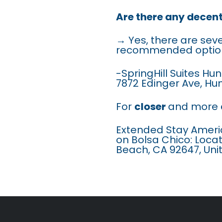
Are there any decen
→ Yes, there are sev
recommended option
-SpringHill Suites H
7872 Edinger Ave, Hu
For
closer
and more
Extended Stay Ameri
on Bolsa Chico: Loca
Beach, CA 92647, Uni