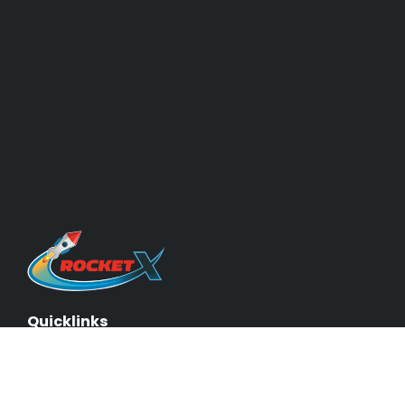
Quicklinks
About Us & Our Experts