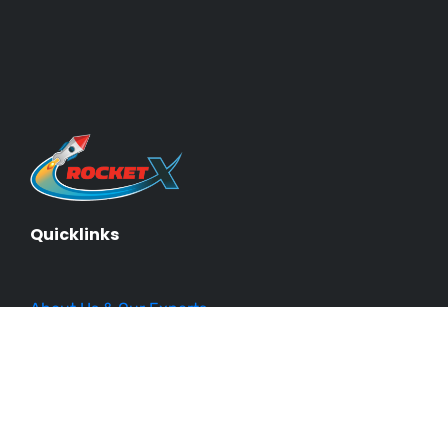
Quicklinks
About Us & Our Experts
Events
Our Courses
Business Blueprint
Become an Affiliate
Testimonials