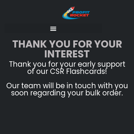
THANK YOU FOR YOUR
INTEREST
Thank you for your early support
of our CSR Flashcards!
Our team will be in touch with you
soon regarding your bulk order.