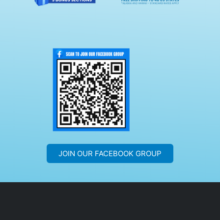
JOIN OUR FACEBOOK GROUP