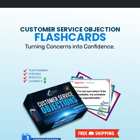
CUSTOMER SERVICE OBJECTION
FLASHCARDS
Turning Concerns into Confidence.