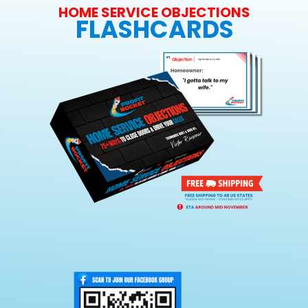
HOME SERVICE OBJECTIONS
FLASHCARDS