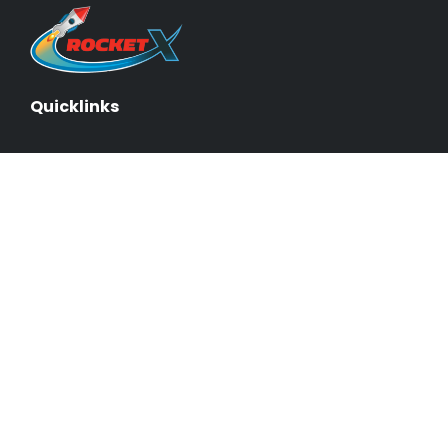
Quicklinks
About Us & Our Experts
Events
Our Courses
Business Blueprint
Become an Affiliate
Testimonials
Contact Us
Schedule a Demo
Sitemap