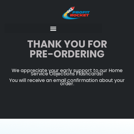
THANK YOU FOR
PRE-ORDERING
We appreciate your early support to our Home
Service Objections Flashcards!
You will receive an email confirmation about your
order.