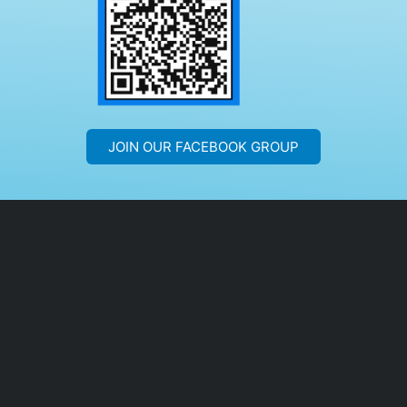
JOIN OUR FACEBOOK GROUP