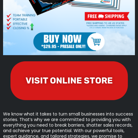
VISIT ONLINE STORE
We know what it takes to turn small businesses into success
stories. That’s why we are committed to providing you with
everything you need to break barriers, shatter sales records,
and achieve your true potential. With our powerful tools,
expert guidance, and tailored strategies, we promise to