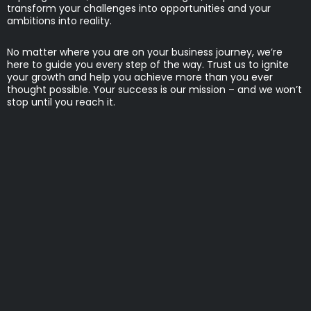
transform your challenges into opportunities and your
ambitions into reality.
No matter where you are on your business journey, we’re
here to guide you every step of the way. Trust us to ignite
your growth and help you achieve more than you ever
thought possible. Your success is our mission – and we won’t
stop until you reach it.