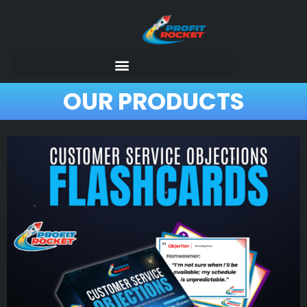
OUR PRODUCTS