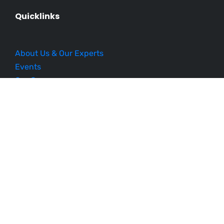
Quicklinks
About Us & Our Experts
Events
Our Courses
Business Blueprint
Become an Affiliate
Testimonials
Contact Us
Schedule a Demo
Sitemap
Follow Us