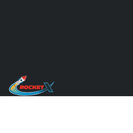
Quicklinks
About Us & Our Experts