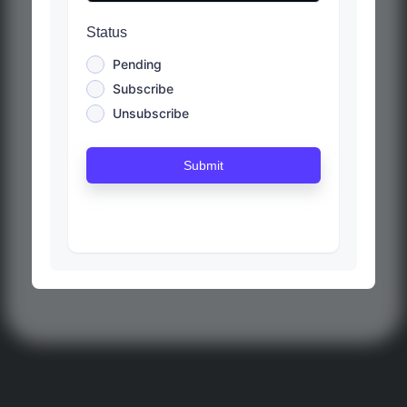
Status
Pending
Subscribe
Unsubscribe
Submit