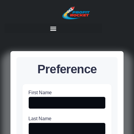
Preference
First Name
Last Name