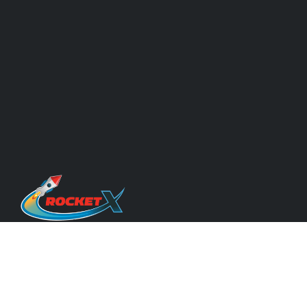
Quicklinks
About Us & Our Experts