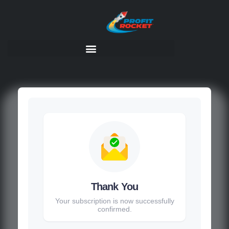
Thank You
Your subscription is now successfully
confirmed.