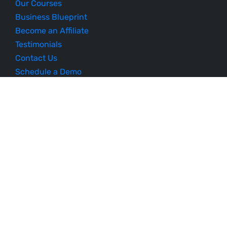
Our Courses
Business Blueprint
Become an Affiliate
Testimonials
Contact Us
Schedule a Demo
Sitemap
Follow Us
Listen to Our Podcast
© 2023 Profit Rocket Group. All Rights Reserved.