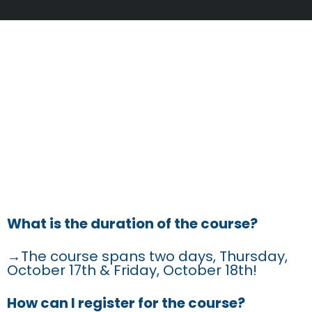
FREQUENTLY
ASKED
QUESTIONS
What is the duration of the course?
→The course spans two days, Thursday,
October 17th & Friday, October 18th!
How can I register for the course?