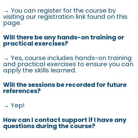
→ You can register for the course by
visiting our registration link found on this
page.
Will there be any hands-on training or
practical exercises?
→ Yes, course includes hands-on training
and practical exercises to ensure you can
apply the skills learned.
Will the sessions be recorded for future
references?
→ Yep!
How can I contact support if I have any
questions during the course?