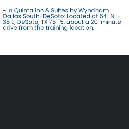
-La Quinta Inn & Suites by Wyndham
Dallas South-DeSoto: Located at 641 N I-
35 E, DeSoto, TX 75115, about a 20-minute
drive from the training location.