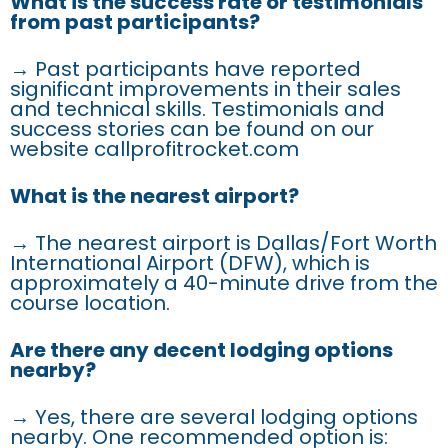
What is the success rate or testimonials
from past participants?
→ Past participants have reported
significant improvements in their sales
and technical skills. Testimonials and
success stories can be found on our
website callprofitrocket.com
What is the nearest airport?
→ The nearest airport is Dallas/Fort Worth
International Airport (DFW), which is
approximately a 40-minute drive from the
course location.
Are there any decent lodging options
nearby?
→ Yes, there are several lodging options
nearby. One recommended option is: