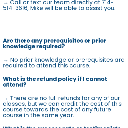
→ Call or text our team directly at 714-
514-3616, Mike will be able to assist you.
Are there any prerequisites or prior
knowledge required?
→ No prior knowledge or prerequisites are
required to attend this course.
What is the refund policy if I cannot
attend?
→ There are no full refunds for any of our
classes, but we can credit the cost of this
course towards the cost of any future
course in the same year.