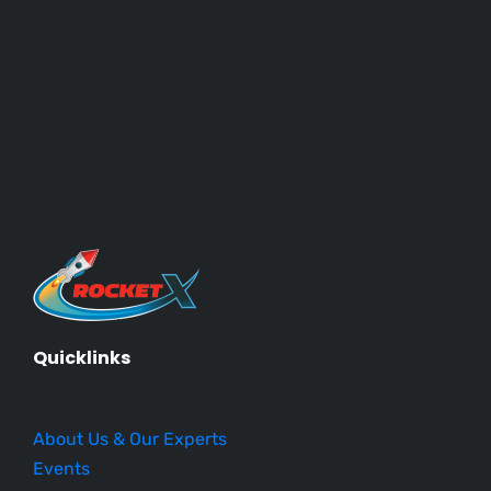
Quicklinks
About Us & Our Experts
Events