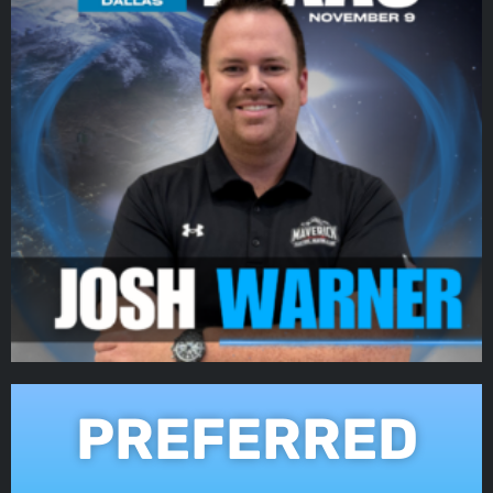
PREFERRED