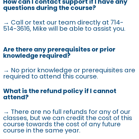
How can I contact support if I have any
questions during the course?
→ Call or text our team directly at 714-
514-3616, Mike will be able to assist you.
Are there any prerequisites or prior
knowledge required?
→ No prior knowledge or prerequisites are
required to attend this course.
What is the refund policy if I cannot
attend?
→ There are no full refunds for any of our
classes, but we can credit the cost of this
course towards the cost of any future
course in the same year.