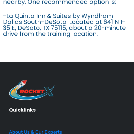
nearby. One recommended option is:
-La Quinta Inn & Suites by Wyndham
Dallas South-DeSoto: Located at 641 N I-
35 E, DeSoto, TX 75115, about a 20-minute
drive from the training location.
Quicklinks
About Us & Our Experts