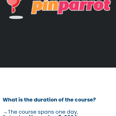
FREQUENTLY ASKED
QUESTIONS
What is the duration of the course?
→The course spans one day,