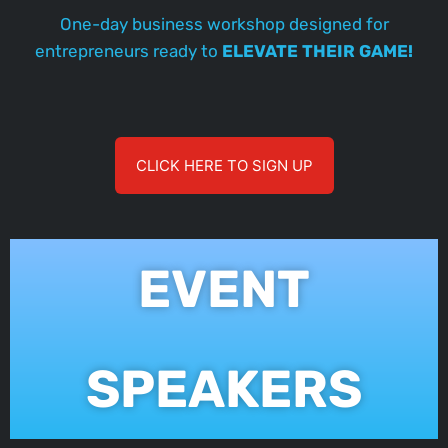
One-day business workshop designed for
entrepreneurs ready to
ELEVATE THEIR GAME!
CLICK HERE TO SIGN UP
EVENT
SPEAKERS