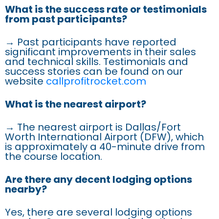
What is the success rate or testimonials
from past participants?
→ Past participants have reported
significant improvements in their sales
and technical skills. Testimonials and
success stories can be found on our
website
callprofitrocket.com
What is the nearest airport?
→ The nearest airport is Dallas/Fort
Worth International Airport (DFW), which
is approximately a 40-minute drive from
the course location.
Are there any decent lodging options
nearby?
Yes, there are several lodging options