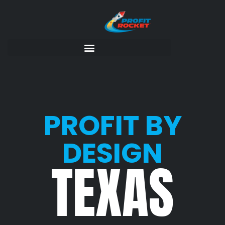
PROFIT BY
DESIGN
TEXAS