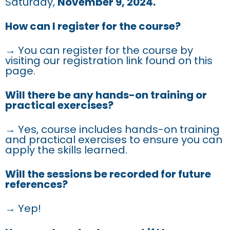
Saturday,
November 9, 2024.
How can I register for the course?
→ You can register for the course by
visiting our registration link found on this
page.
Will there be any hands-on training or
practical exercises?
→ Yes, course includes hands-on training
and practical exercises to ensure you can
apply the skills learned.
Will the sessions be recorded for future
references?
→ Yep!