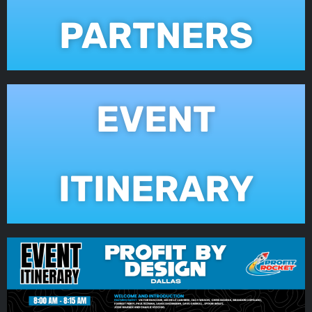
PARTNERS
EVENT
ITINERARY