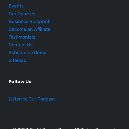
Events
Our Courses
Business Blueprint
Become an Affiliate
Testimonials
Contact Us
Schedule a Demo
Sitemap
Follow Us
Listen to Our Podcast