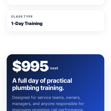
CLASS TYPE
1-Day Training
$995
/ seat
A full day of practical
plumbing training.
Designed for service teams, owners,
managers, and anyone responsible for
improving plumbing call performance.