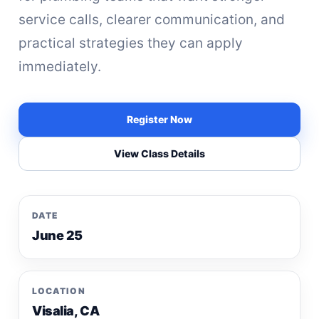
service calls, clearer communication, and
practical strategies they can apply
immediately.
Register Now
View Class Details
DATE
June 25
LOCATION
Visalia, CA