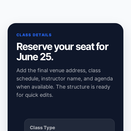
CLASS DETAILS
Reserve your seat for
June 25.
Add the final venue address, class
schedule, instructor name, and agenda
when available. The structure is ready
for quick edits.
Class Type