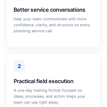
Better service conversations
Help your team communicate with more
confidence, clarity, and structure on every
plumbing service call.
2
Practical field execution
A one-day training format focused on
ideas, processes, and action steps your
team can use right away.