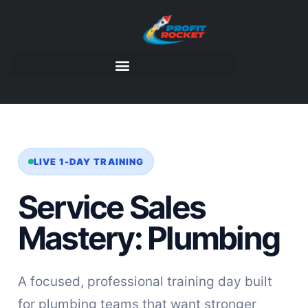
LIVE 1-DAY TRAINING
Service Sales
Mastery: Plumbing
A focused, professional training day built
for plumbing teams that want stronger