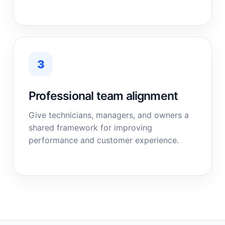
3
Professional team alignment
Give technicians, managers, and owners a
shared framework for improving
performance and customer experience.