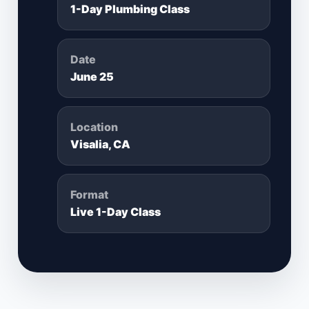
1-Day Plumbing Class
Date
June 25
Location
Visalia, CA
Format
Live 1-Day Class