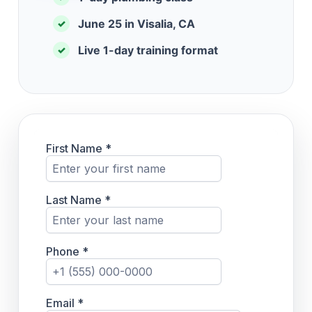
June 25 in Visalia, CA
✓
Live 1-day training format
✓