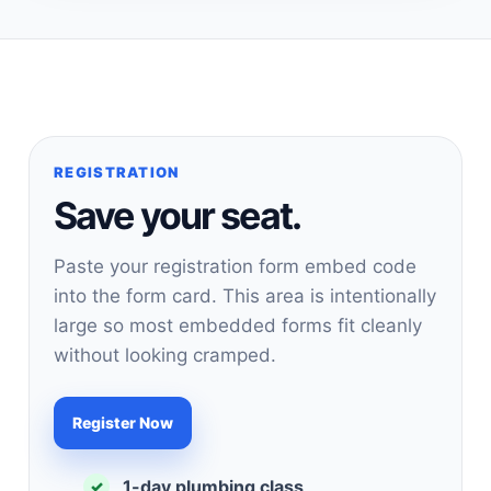
REGISTRATION
Save your seat.
Paste your registration form embed code
into the form card. This area is intentionally
large so most embedded forms fit cleanly
without looking cramped.
Register Now
1-day plumbing class
✓