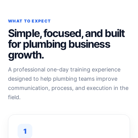
WHAT TO EXPECT
Simple, focused, and built
for plumbing business
growth.
A professional one-day training experience
designed to help plumbing teams improve
communication, process, and execution in the
field.
1