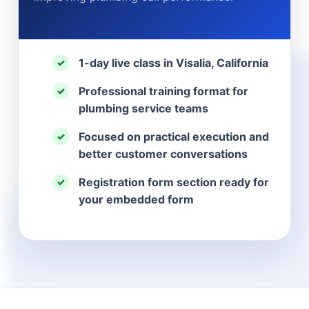
1-day live class in Visalia, California
✓
Professional training format for
✓
plumbing service teams
Focused on practical execution and
✓
better customer conversations
Registration form section ready for
✓
your embedded form