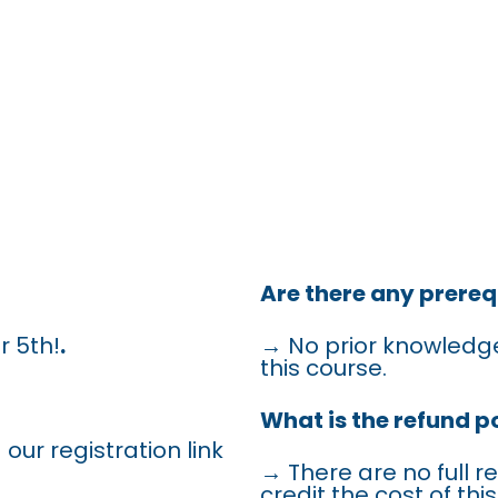
QUENTLY A
QUESTIONS
Are there any prereq
r 5th!
.
→ No prior knowledge
this course.
What is the refund po
 our registration link
→ There are no full r
credit the cost of th