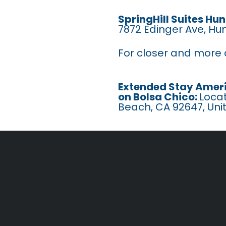
SpringHill Suites H
7872 Edinger Ave, Hu
For closer and more a
Extended Stay Ameri
on Bolsa Chico:
Locat
Beach, CA 92647, Uni