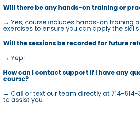
Will there be any hands-on training or pra
→ Yes, course includes hands-on training a
exercises to ensure you can apply the skills
Will the sessions be recorded for future re
→ Yep!
How can I contact support if I have any qu
course?
→ Call or text our team directly at 714-514-3
to assist you.