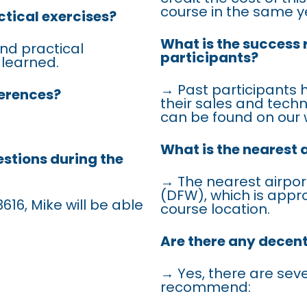
course in the same y
ctical exercises?
What is the success 
nd practical
participants?
 learned.
→ Past participants 
ferences?
their sales and techn
can be found on our 
What is the nearest 
estions during the
→ The nearest airport
(DFW), which is appr
616, Mike will be able
course location.
Are there any decen
→ Yes, there are sev
recommend: