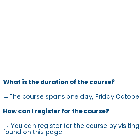
FRE
What is the duration of the course?
→The course spans one day, Friday Octobe
How can I register for the course?
→ You can register for the course by visiting
found on this page.