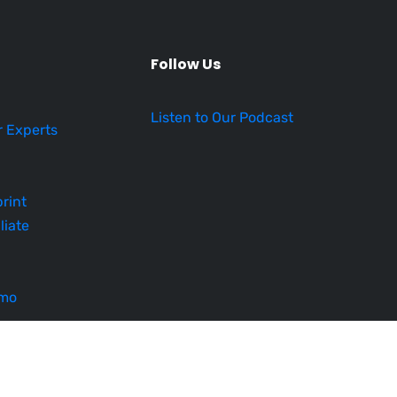
Follow Us
Listen to Our Podcast
r Experts
rint
liate
emo