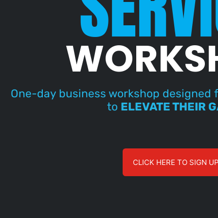
SERVI
WORKS
One-day business workshop designed f
to
ELEVATE THEIR 
CLICK HERE TO SIGN U