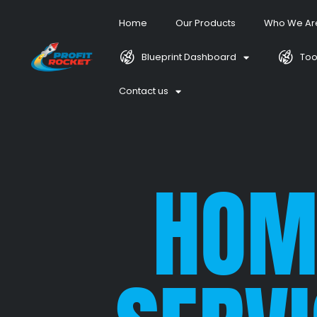
Home
Our Products
Who We Ar
Blueprint Dashboard
Too
Contact us
HOM