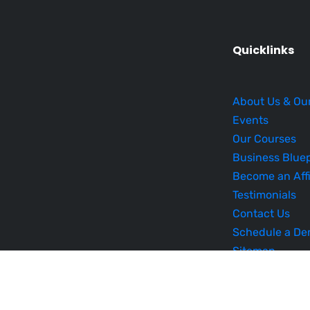
Quicklinks
About Us & Ou
Events
Our Courses
Business Bluep
Become an Affi
Testimonials
Contact Us
Schedule a D
Sitemap