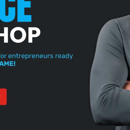
CE
HOP
or entrepreneurs ready
GAME!
P