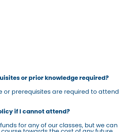
SKED
uisites or prior knowledge required?
 or prerequisites are required to attend
licy if I cannot attend?
efunds for any of our classes, but we can
is course towards the cost of any future