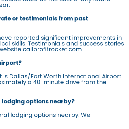
ear.
rate or testimonials from past
have reported significant improvements in
ical skills. Testimonials and success stories
website callprofitrocket.com
airport?
 is Dallas/Fort Worth International Airport
oximately a 40-minute drive from the
t lodging options nearby?
eral lodging options nearby. We