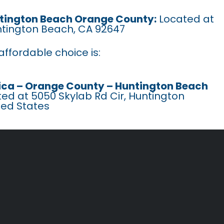
untington Beach Orange County:
Located at
ntington Beach, CA 92647
ffordable choice is:
ca – Orange County – Huntington Beach
ed at 5050 Skylab Rd Cir, Huntington
ted States