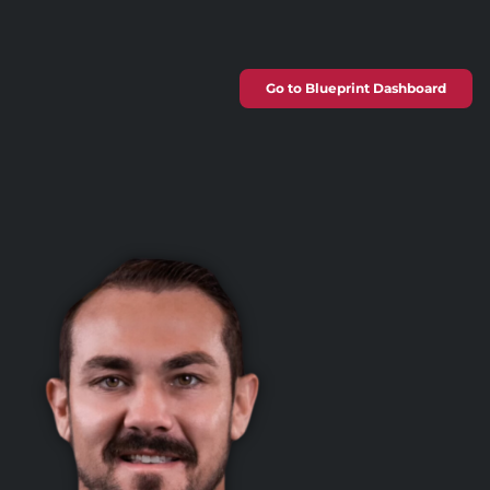
Go to Blueprint Dashboard