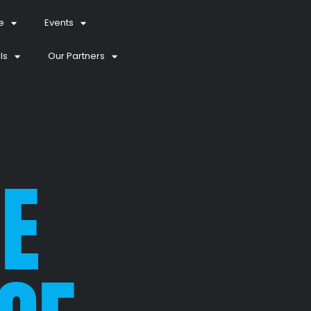
e
Events
ls
Our Partners
E