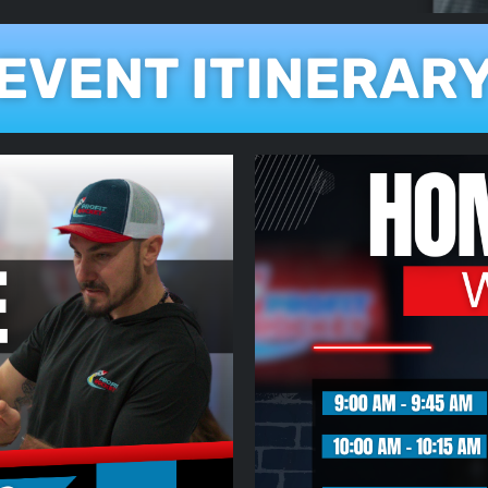
EVENT ITINERAR