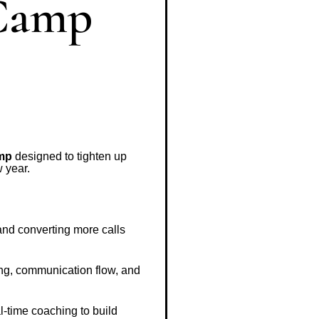
 Camp
amp
designed to tighten up
 year.
 and converting more calls
ng, communication flow, and
l-time coaching to build