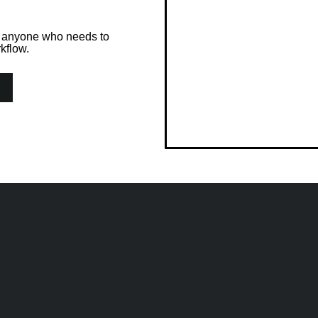
or anyone who needs to
kflow.