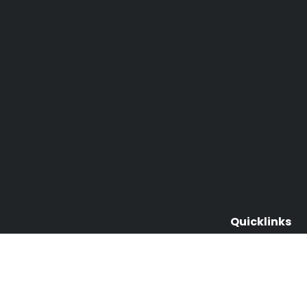
Quicklinks
About Us & Ou
Events