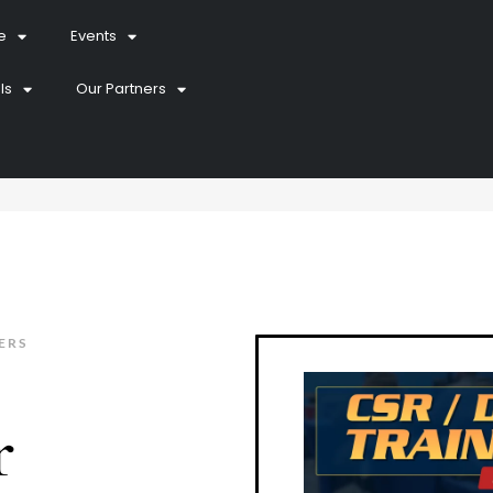
e
Events
ls
Our Partners
ERS
r