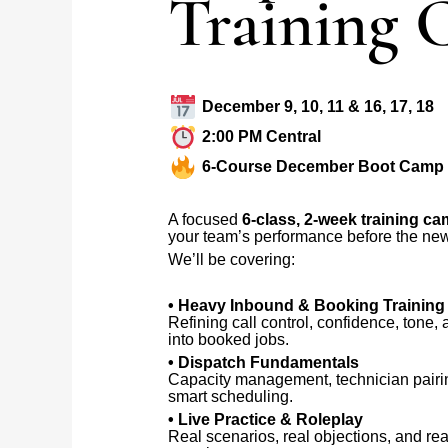
Training
December 9, 10, 11 & 16, 17, 18
2:00 PM Central
6-Course December Boot Camp
A focused
6-class, 2-week training c
your team’s performance before the new
We’ll be covering:
• Heavy Inbound & Booking Training
Refining call control, confidence, tone,
into booked jobs.
• Dispatch Fundamentals
Capacity management, technician pairi
smart scheduling.
• Live Practice & Roleplay
Real scenarios, real objections, and rea