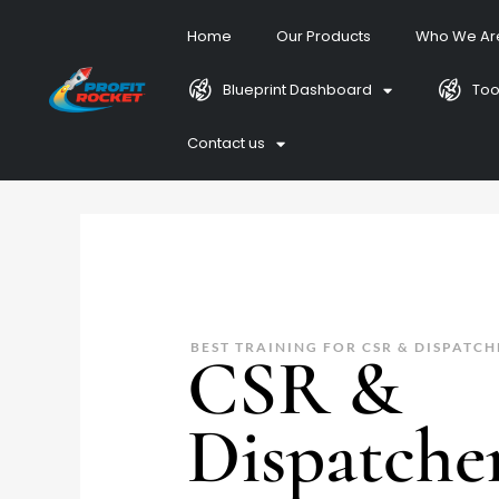
Home
Our Products
Who We Ar
Blueprint Dashboard
Too
Contact us
BEST TRAINING FOR CSR & DISPATCH
CSR &
Dispatche