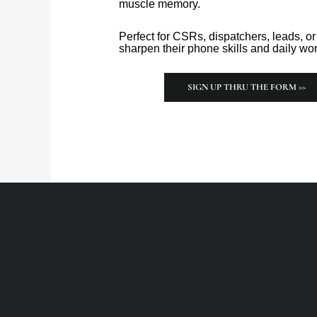
muscle memory.
Perfect for CSRs, dispatchers, leads, 
sharpen their phone skills and daily wor
SIGN UP THRU THE FORM >>