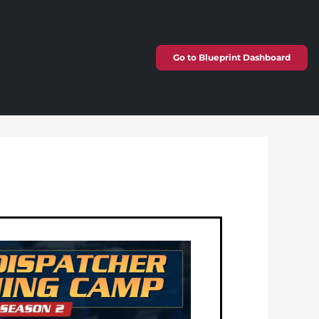
Go to Blueprint Dashboard