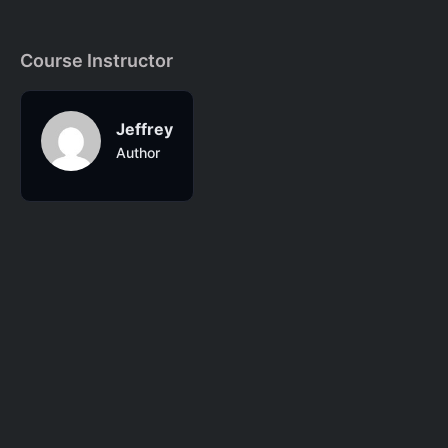
Course Instructor
Jeffrey
Author