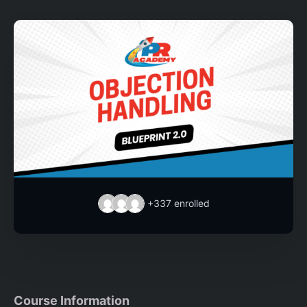
+337
enrolled
Course Information