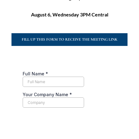
August 6, Wednesday 3PM Central
FILL UP THIS FORM TO RECEIVE THE MEETING LINK