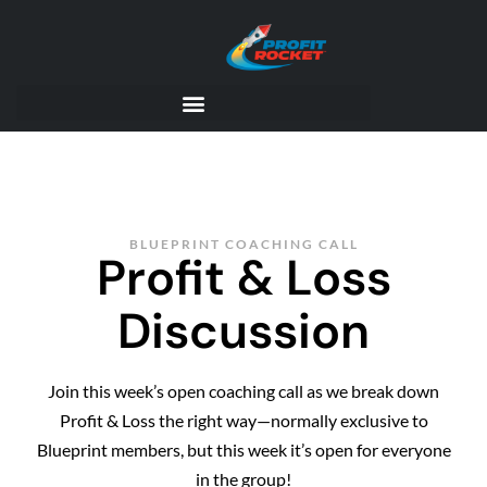
BLUEPRINT COACHING CALL
Profit & Loss
Discussion
Join this week’s open coaching call as we break down
Profit & Loss the right way—normally exclusive to
Blueprint members, but this week it’s open for everyone
in the group!