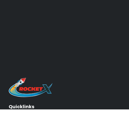
Quicklinks
About Us & Our Experts