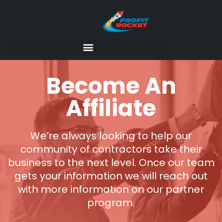
Become An
Affiliate
We’re always looking to help our
community of contractors take their
business to the next level. Once our team
gets your information we will reach out
with more information on our partner
program.