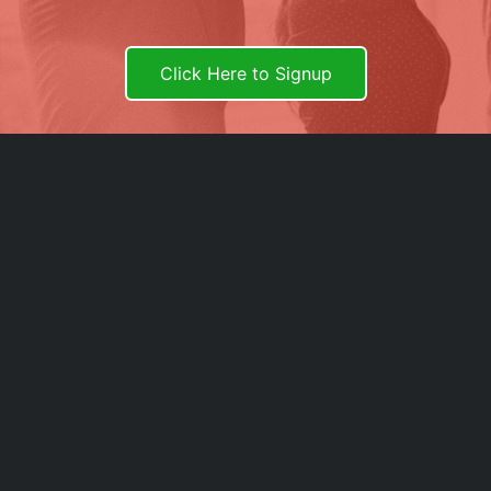
Click Here to Signup