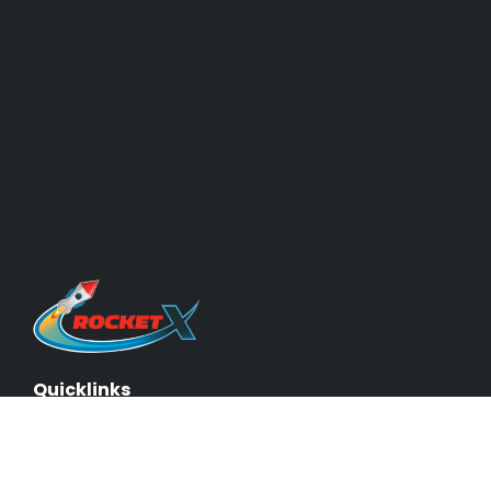
Quicklinks
About Us & Our Experts