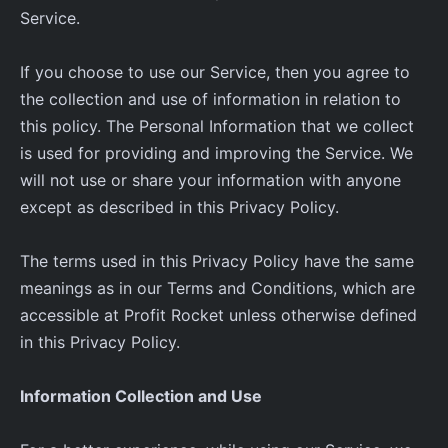
Service.
If you choose to use our Service, then you agree to
the collection and use of information in relation to
this policy. The Personal Information that we collect
is used for providing and improving the Service. We
will not use or share your information with anyone
except as described in this Privacy Policy.
The terms used in this Privacy Policy have the same
meanings as in our Terms and Conditions, which are
accessible at Profit Rocket unless otherwise defined
in this Privacy Policy.
Information Collection and Use