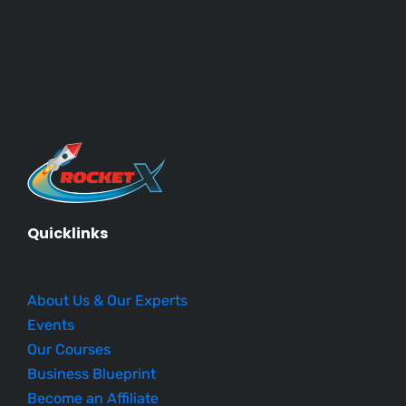
Quicklinks
About Us & Our Experts
Events
Our Courses
Business Blueprint
Become an Affiliate