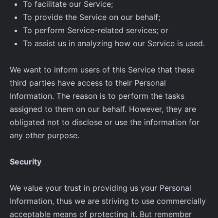
To facilitate our Service;
To provide the Service on our behalf;
To perform Service-related services; or
To assist us in analyzing how our Service is used.
We want to inform users of this Service that these
third parties have access to their Personal
Information. The reason is to perform the tasks
assigned to them on our behalf. However, they are
obligated not to disclose or use the information for
any other purpose.
Security
We value your trust in providing us your Personal
Information, thus we are striving to use commercially
acceptable means of protecting it. But remember