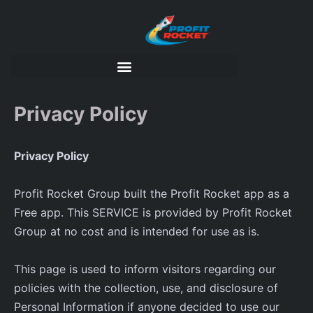
Privacy Policy
Privacy Policy
Profit Rocket Group built the Profit Rocket app as a
Free app. This SERVICE is provided by Profit Rocket
Group at no cost and is intended for use as is.
This page is used to inform visitors regarding our
policies with the collection, use, and disclosure of
Personal Information if anyone decided to use our