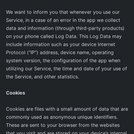
We want to inform you that whenever you use our
Service, in a case of an error in the app we collect
data and information (through third-party products)
on your phone called Log Data. This Log Data may
include information such as your device Internet
Protocol (“IP”) address, device name, operating
system version, the configuration of the app when
utilizing our Service, the time and date of your use of
the Service, and other statistics.
Cookies
Cookies are files with a small amount of data that are
commonly used as anonymous unique identifiers.
These are sent to your browser from the websites
that you visit and are stored on your device’s internal