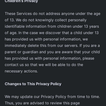
Children’s Privacy
These Services do not address anyone under the age
of 13. We do not knowingly collect personally
identifiable information from children under 13 years
of age. In the case we discover that a child under 13
has provided us with personal information, we
immediately delete this from our servers. If you are a
parent or guardian and you are aware that your child
has provided us with personal information, please
contact us so that we will be able to do the
necessary actions.
Changes to This Privacy Policy
We may update our Privacy Policy from time to time.
Thus, you are advised to review this page