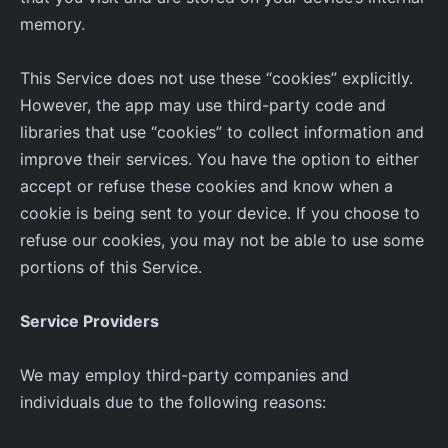
memory.
This Service does not use these “cookies” explicitly.
However, the app may use third-party code and
libraries that use “cookies” to collect information and
improve their services. You have the option to either
accept or refuse these cookies and know when a
cookie is being sent to your device. If you choose to
refuse our cookies, you may not be able to use some
portions of this Service.
Service Providers
We may employ third-party companies and
individuals due to the following reasons: