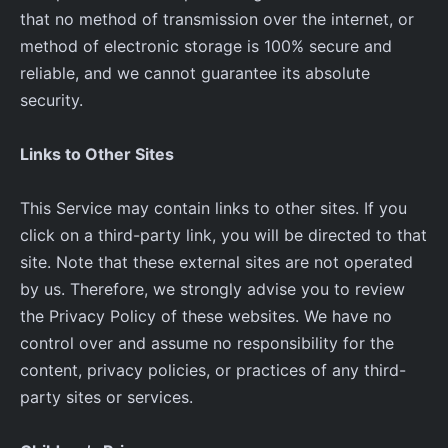
that no method of transmission over the internet, or
method of electronic storage is 100% secure and
reliable, and we cannot guarantee its absolute
security.
Links to Other Sites
This Service may contain links to other sites. If you
click on a third-party link, you will be directed to that
site. Note that these external sites are not operated
by us. Therefore, we strongly advise you to review
the Privacy Policy of these websites. We have no
control over and assume no responsibility for the
content, privacy policies, or practices of any third-
party sites or services.