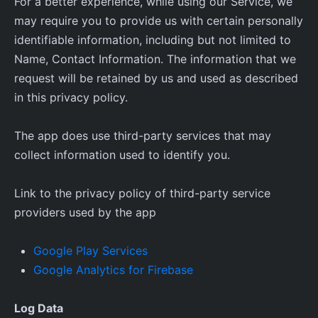
For a better experience, while using our Service, we
may require you to provide us with certain personally
identifiable information, including but not limited to
Name, Contact Information. The information that we
request will be retained by us and used as described
in this privacy policy.
The app does use third-party services that may
collect information used to identify you.
Link to the privacy policy of third-party service
providers used by the app
Google Play Services
Google Analytics for Firebase
Log Data