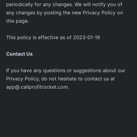
periodically for any changes. We will notify you of
any changes by posting the new Privacy Policy on
this page.
This policy is effective as of 2023-01-19
Contact Us
If you have any questions or suggestions about our
Privacy Policy, do not hesitate to contact us at
app@.callprofitrocket.com.